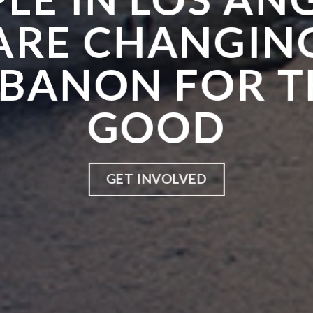
ARE CHANGIN
EBANON FOR T
GOOD
GET INVOLVED