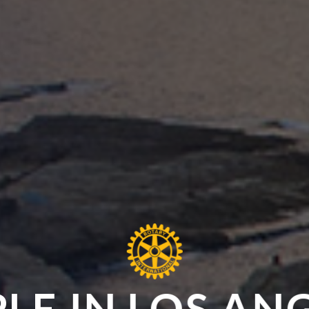
LE IN LOS AN