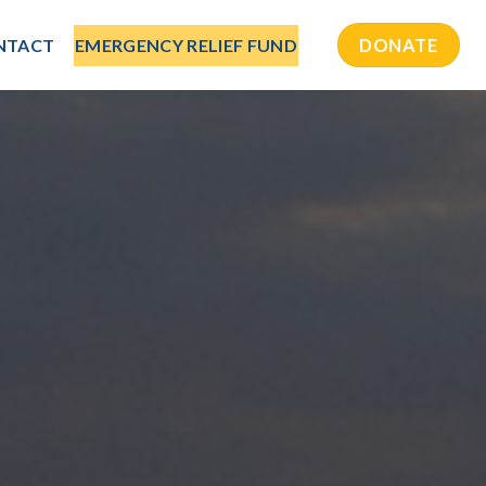
NTACT
EMERGENCY RELIEF FUND
DONATE