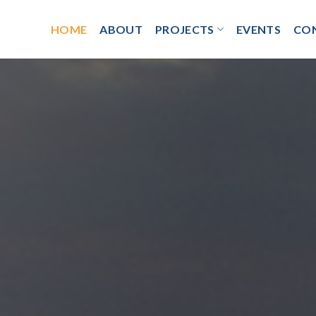
HOME
ABOUT
PROJECTS
EVENTS
CO