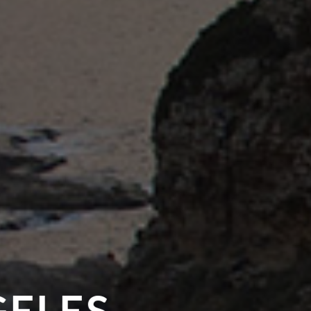
GELES