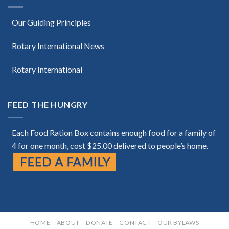
Our Guiding Principles
Rotary International News
Rotary International
FEED THE HUNGRY
Each Food Ration Box contains enough food for a family of
4 for one month, cost $25.00 delivered to people’s home.
HOME
ABOUT
DONATE
CONTACT
OUR BYLAWS