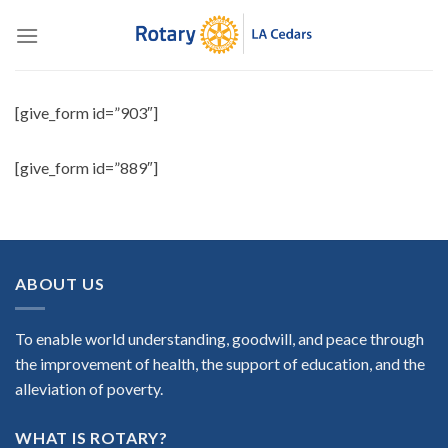
Skip
to
content
[give_form id=”903″]
[give_form id=”889″]
ABOUT US
To enable world understanding, goodwill, and peace through
the improvement of health, the support of education, and the
alleviation of poverty.
WHAT IS ROTARY?