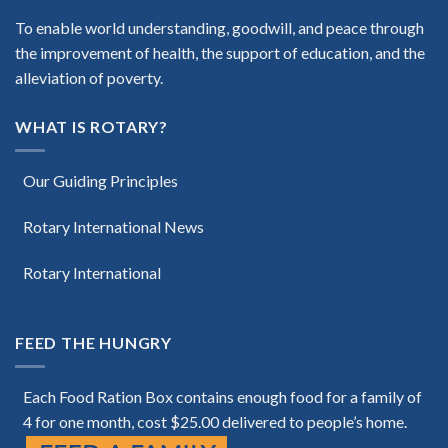
To enable world understanding, goodwill, and peace through
the improvement of health, the support of education, and the
alleviation of poverty.
WHAT IS ROTARY?
Our Guiding Principles
Rotary International News
Rotary International
FEED THE HUNGRY
Each Food Ration Box contains enough food for a family of
4 for one month, cost $25.00 delivered to people’s home.