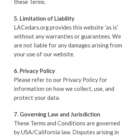
these Terms.
5. Limitation of Liability
LACedars.org provides this website ‘as is’
without any warranties or guarantees. We
are not liable for any damages arising from
your use of our website.
6. Privacy Policy
Please refer to our Privacy Policy for
information on how we collect, use, and
protect your data.
7. Governing Law and Jurisdiction
These Terms and Conditions are governed
by USA/California law. Disputes arising in