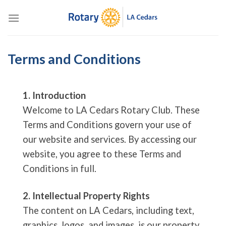
Skip
to
content
Terms and Conditions
1. Introduction
Welcome to LA Cedars Rotary Club. These
Terms and Conditions govern your use of
our website and services. By accessing our
website, you agree to these Terms and
Conditions in full.
2. Intellectual Property Rights
The content on LA Cedars, including text,
graphics, logos, and images, is our property