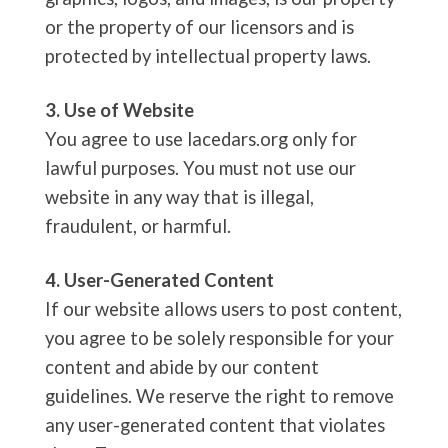
or the property of our licensors and is
protected by intellectual property laws.
3. Use of Website
You agree to use lacedars.org only for
lawful purposes. You must not use our
website in any way that is illegal,
fraudulent, or harmful.
4. User-Generated Content
If our website allows users to post content,
you agree to be solely responsible for your
content and abide by our content
guidelines. We reserve the right to remove
any user-generated content that violates