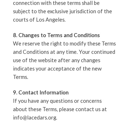
connection with these terms shall be
subject to the exclusive jurisdiction of the
courts of Los Angeles.
8. Changes to Terms and Conditions
We reserve the right to modify these Terms
and Conditions at any time. Your continued
use of the website after any changes
indicates your acceptance of the new
Terms.
9. Contact Information
If you have any questions or concerns
about these Terms, please contact us at
info@lacedars.org
.