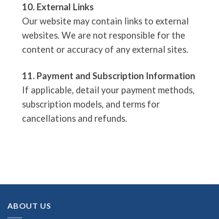
10. External Links
Our website may contain links to external
websites. We are not responsible for the
content or accuracy of any external sites.
11. Payment and Subscription Information
If applicable, detail your payment methods,
subscription models, and terms for
cancellations and refunds.
ABOUT US