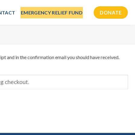
NTACT
EMERGENCY RELIEF FUND
DONATE
ipt and in the confirmation email you should have received.