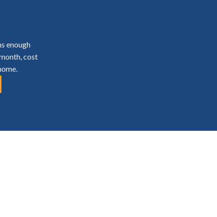
ns enough
 month, cost
 home.