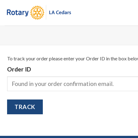
Skip
to
content
To track your order please enter your Order ID in the box belo
Order ID
TRACK