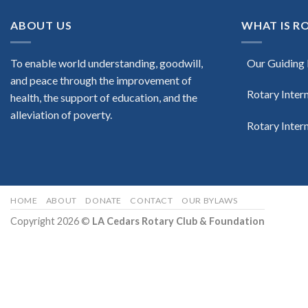
ABOUT US
WHAT IS R
To enable world understanding, goodwill,
Our Guiding 
and peace through the improvement of
Rotary Inter
health, the support of education, and the
alleviation of poverty.
Rotary Inter
HOME
ABOUT
DONATE
CONTACT
OUR BYLAWS
Copyright 2026 ©
LA Cedars Rotary Club & Foundation