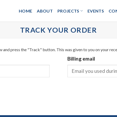
HOME
ABOUT
PROJECTS
EVENTS
CO
TRACK YOUR ORDER
w and press the "Track" button. This was given to you on your rece
Billing email