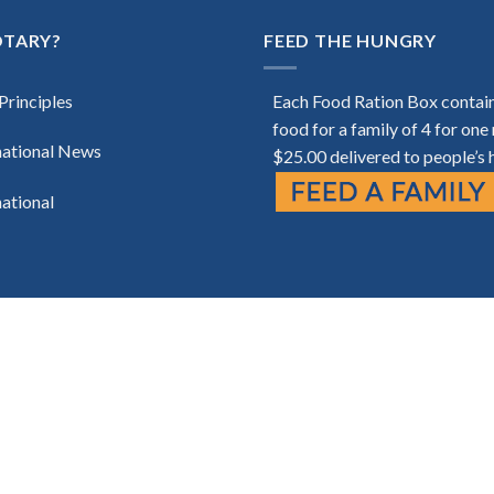
OTARY?
FEED THE HUNGRY
Principles
Each Food Ration Box contai
food for a family of 4 for one
national News
$25.00 delivered to people’s
national